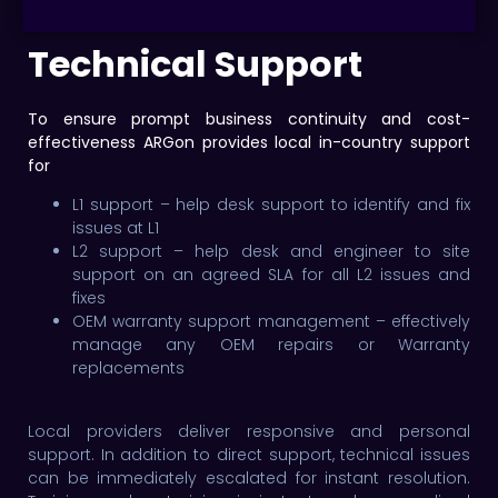
Technical Support
To ensure prompt business continuity and cost-
effectiveness ARGon provides local in-country support
for
L1 support – help desk support to identify and fix
issues at L1
L2 support – help desk and engineer to site
support on an agreed SLA for all L2 issues and
fixes
OEM warranty support management – effectively
manage any OEM repairs or Warranty
replacements
Local providers deliver responsive and personal
support. In addition to direct support, technical issues
can be immediately escalated for instant resolution.