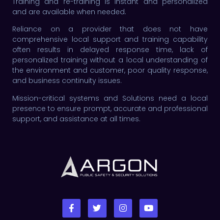
Training and re-training is instant and personalized
and are available when needed.
Reliance on a provider that does not have
comprehensive local support and training capability
often results in delayed response time, lack of
personalized training without a local understanding of
the environment and customer, poor quality response,
and business continuity issues.
Mission-critical systems and Solutions need a local
presence to ensure prompt, accurate and professional
support, and assistance at all times.