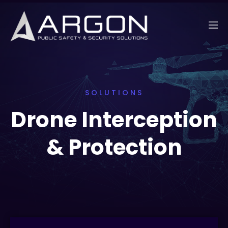
SOLUTIONS
Drone Interception
& Protection