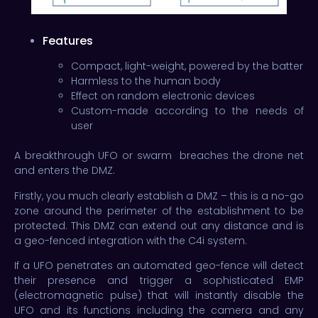
Features
Compact, light-weight, powered by the batter
Harmless to the human body
Effect on random electronic devices
Custom-made according to the needs of
user
A breakthrough UFO or swarm breaches the drone net
and enters the DMZ.
Firstly, you much clearly establish a DMZ – this is a no-go
zone around the perimeter of the establishment to be
protected. This DMZ can extend out any distance and is
a geo-fenced integration with the C4i system.
If a UFO penetrates an automated geo-fence will detect
their presence and trigger a sophisticated EMP
(electromagnetic pulse) that will instantly disable the
UFO and its functions including the camera and any