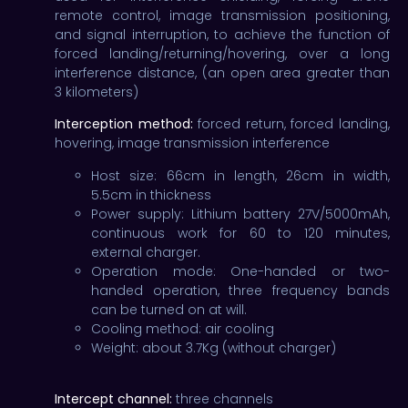
remote control, image transmission positioning,
and signal interruption, to achieve the function of
forced landing/returning/hovering, over a long
interference distance, (an open area greater than
3 kilometers)
Interception method:
forced return, forced landing,
hovering, image transmission interference
Host size: 66cm in length, 26cm in width,
5.5cm in thickness
Power supply: Lithium battery 27V/5000mAh,
continuous work for 60 to 120 minutes,
external charger.
Operation mode: One-handed or two-
handed operation, three frequency bands
can be turned on at will.
Cooling method: air cooling
Weight: about 3.7Kg (without charger)
Intercept channel:
three channels