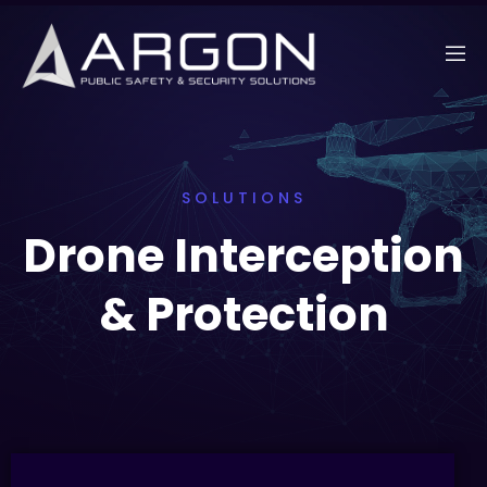
SOLUTIONS
Drone Interception
& Protection