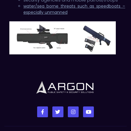
water/sea borne threats such as speedboats –
especially unmanned