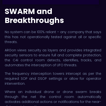
SWARM and
Breakthroughs
No system can be 100% reliant – any company that says
this has not operationally tested against all or specific
threats.
ARGon views security as layers and provides integrated
security sensors to ensure full and complete protection,
the C4i control room detects, identifies, tracks, and
automates the interception of UFO threats.
The frequency interception towers intercept as per the
required SOP and DSOP settings or allow for operator
intervention.
Where an individual drone or drone swarm breaks
through the net the control room automatically
activates additional actions or notifications for the near-