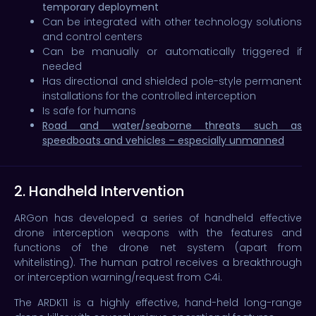
temporary deployment
Can be integrated with other technology solutions
and control centers
Can be manually or automatically triggered if
needed
Has directional and shielded pole-style permanent
installations for the controlled interception
Is safe for humans
Road and water/seaborne threats such as
speedboats and vehicles – especially unmanned
2. Handheld Intervention
ARGon has developed a series of handheld effective
drone interception weapons with the features and
functions of the drone net system (apart from
whitelisting). The human patrol receives a breakthrough
or interception warning/request from C4i.
The ARDK11 is a highly effective, hand-held long-range