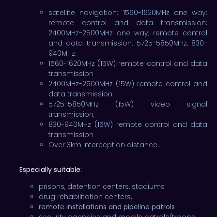
satellite navigation: 1560-1620MHz one way;
remote control and data transmission:
2400MHz-2500MHz one way; remote control
and data transmission: 5725-5850MHz, 830-
940MHz.
1560-1620MHz (15W) remote control and data
transmission
2400MHz-2500MHz (15W) remote control and
data transmission:
5725-5850MHz (15W) video signal
transmission,
830-940MHz (15W) remote control and data
transmission
Over 3km interception distance.
Especially suitable:
prisons, detention centers, stadiums
drug rehabilitation centers,
remote installations and pipeline patrols
security agencies and mobile patrols/troops