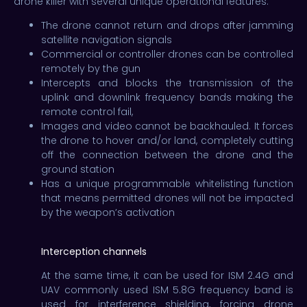
drone killer with several unique operational features.
The drone cannot return and drops after jamming
satellite navigation signals
Commercial or controller drones can be controlled
remotely by the gun
Intercepts and blocks the transmission of the
uplink and downlink frequency bands making the
remote control fail,
Images and video cannot be backhauled. It forces
the drone to hover and/or land, completely cutting
off the connection between the drone and the
ground station
Has a unique programmable whitelisting function
that means permitted drones will not be impacted
by the weapon’s activation
Interception channels
At the same time, it can be used for ISM 2.4G and
UAV commonly used ISM 5.8G frequency band is
used for interference shielding, forcing drone