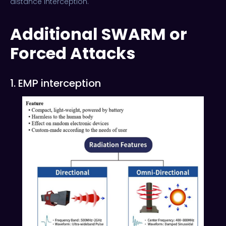
distance interception.
Additional SWARM or
Forced Attacks
1. EMP interception