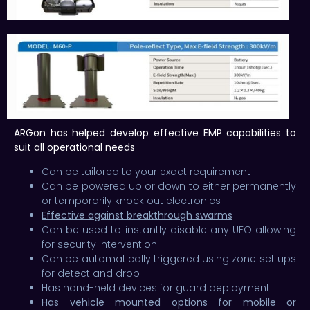
ARGon has helped develop effective EMP capabilities to
suit all operational needs
Can be tailored to your exact requirement
Can be powered up or down to either permanently
or temporarily knock out electronics
Effective against breakthrough swarms
Can be used to instantly disable any UFO allowing
for security intervention
Can be automatically triggered using zone set ups
for detect and drop
Has hand-held devices for guard deployment
Has vehicle mounted options for mobile or