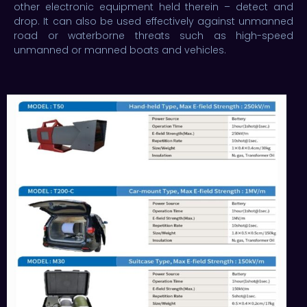
other electronic equipment held therein – detect and
drop. It can also be used effectively against unmanned
road or waterborne threats such as high-speed
unmanned or manned boats and vehicles.